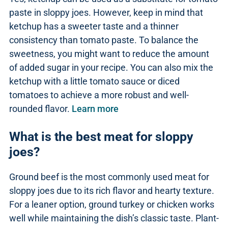
paste in sloppy joes. However, keep in mind that
ketchup has a sweeter taste and a thinner
consistency than tomato paste. To balance the
sweetness, you might want to reduce the amount
of added sugar in your recipe. You can also mix the
ketchup with a little tomato sauce or diced
tomatoes to achieve a more robust and well-
rounded flavor.
Learn more
What is the best meat for sloppy
joes?
Ground beef is the most commonly used meat for
sloppy joes due to its rich flavor and hearty texture.
For a leaner option, ground turkey or chicken works
well while maintaining the dish’s classic taste. Plant-