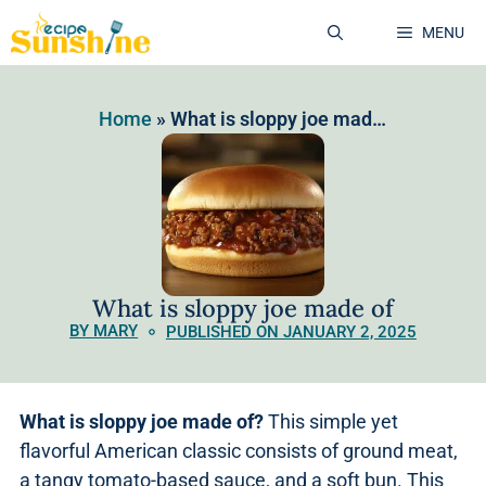
MENU
Home
»
What is sloppy joe made of
What is sloppy joe made of
BY MARY
PUBLISHED ON JANUARY 2, 2025
What is sloppy joe made of?
This simple yet
flavorful American classic consists of ground meat,
a tangy tomato-based sauce, and a soft bun. This