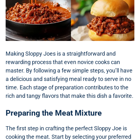
Making Sloppy Joes is a straightforward and
rewarding process that even novice cooks can
master. By following a few simple steps, you’ll have
a delicious and satisfying meal ready to serve in no
time. Each stage of preparation contributes to the
rich and tangy flavors that make this dish a favorite.
Preparing the Meat Mixture
The first step in crafting the perfect Sloppy Joe is
cooking the meat. Start by selecting your preferred