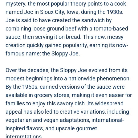
mystery, the most popular theory points to a cook
named Joe in Sioux City, Iowa, during the 1930s.
Joe is said to have created the sandwich by
combining loose ground beef with a tomato-based
sauce, then serving it on bread. This new, messy
creation quickly gained popularity, earning its now-
famous name: the Sloppy Joe.
Over the decades, the Sloppy Joe evolved from its
modest beginnings into a nationwide phenomenon.
By the 1950s, canned versions of the sauce were
available in grocery stores, making it even easier for
families to enjoy this savory dish. Its widespread
appeal has also led to creative variations, including
vegetarian and vegan adaptations, international-
inspired flavors, and upscale gourmet
interpretations.