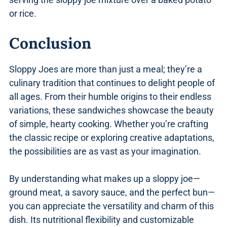
or rice.
Conclusion
Sloppy Joes are more than just a meal; they’re a
culinary tradition that continues to delight people of
all ages. From their humble origins to their endless
variations, these sandwiches showcase the beauty
of simple, hearty cooking. Whether you’re crafting
the classic recipe or exploring creative adaptations,
the possibilities are as vast as your imagination.
By understanding what makes up a sloppy joe—
ground meat, a savory sauce, and the perfect bun—
you can appreciate the versatility and charm of this
dish. Its nutritional flexibility and customizable