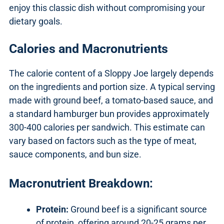
enjoy this classic dish without compromising your
dietary goals.
Calories and Macronutrients
The calorie content of a Sloppy Joe largely depends
on the ingredients and portion size. A typical serving
made with ground beef, a tomato-based sauce, and
a standard hamburger bun provides approximately
300-400 calories per sandwich. This estimate can
vary based on factors such as the type of meat,
sauce components, and bun size.
Macronutrient Breakdown:
Protein:
Ground beef is a significant source
of protein, offering around 20-25 grams per