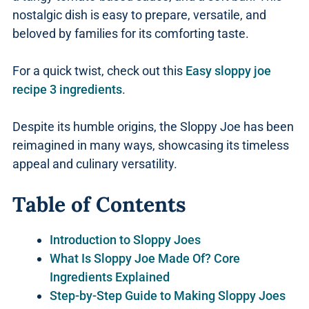
nostalgic dish is easy to prepare, versatile, and
beloved by families for its comforting taste.
For a quick twist, check out this
Easy sloppy joe
recipe 3 ingredients
.
Despite its humble origins, the Sloppy Joe has been
reimagined in many ways, showcasing its timeless
appeal and culinary versatility.
Table of Contents
Introduction to Sloppy Joes
What Is Sloppy Joe Made Of? Core
Ingredients Explained
Step-by-Step Guide to Making Sloppy Joes