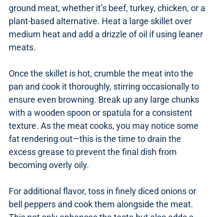
ground meat, whether it’s beef, turkey, chicken, or a
plant-based alternative. Heat a large skillet over
medium heat and add a drizzle of oil if using leaner
meats.
Once the skillet is hot, crumble the meat into the
pan and cook it thoroughly, stirring occasionally to
ensure even browning. Break up any large chunks
with a wooden spoon or spatula for a consistent
texture. As the meat cooks, you may notice some
fat rendering out—this is the time to drain the
excess grease to prevent the final dish from
becoming overly oily.
For additional flavor, toss in finely diced onions or
bell peppers and cook them alongside the meat.