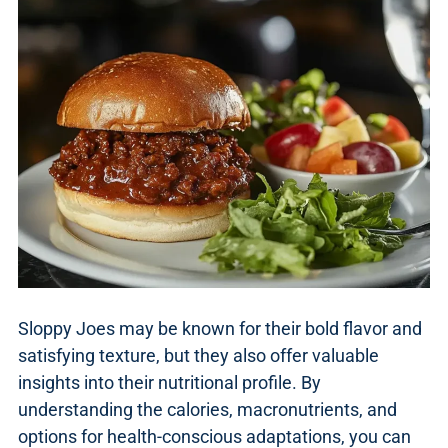
Sloppy Joes may be known for their bold flavor and
satisfying texture, but they also offer valuable
insights into their nutritional profile. By
understanding the calories, macronutrients, and
options for health-conscious adaptations, you can