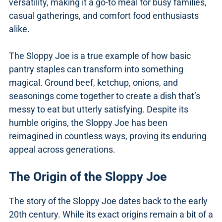
versatility, making it a go-to meal for busy families,
casual gatherings, and comfort food enthusiasts
alike.
The Sloppy Joe is a true example of how basic
pantry staples can transform into something
magical. Ground beef, ketchup, onions, and
seasonings come together to create a dish that’s
messy to eat but utterly satisfying. Despite its
humble origins, the Sloppy Joe has been
reimagined in countless ways, proving its enduring
appeal across generations.
The Origin of the Sloppy Joe
The story of the Sloppy Joe dates back to the early
20th century. While its exact origins remain a bit of a