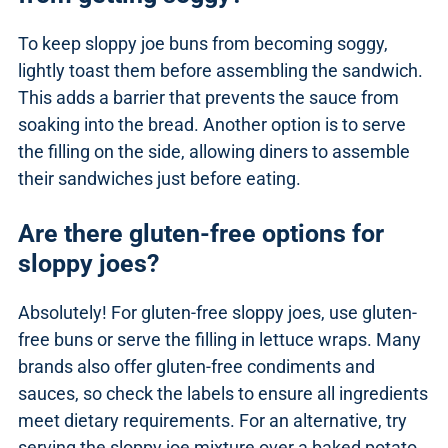
To keep sloppy joe buns from becoming soggy,
lightly toast them before assembling the sandwich.
This adds a barrier that prevents the sauce from
soaking into the bread. Another option is to serve
the filling on the side, allowing diners to assemble
their sandwiches just before eating.
Are there gluten-free options for
sloppy joes?
Absolutely! For gluten-free sloppy joes, use gluten-
free buns or serve the filling in lettuce wraps. Many
brands also offer gluten-free condiments and
sauces, so check the labels to ensure all ingredients
meet dietary requirements. For an alternative, try
serving the sloppy joe mixture over a baked potato