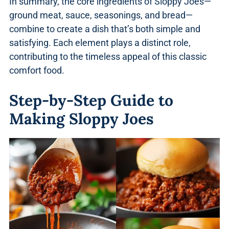
In summary, the core ingredients of Sloppy Joes—
ground meat, sauce, seasonings, and bread—
combine to create a dish that’s both simple and
satisfying. Each element plays a distinct role,
contributing to the timeless appeal of this classic
comfort food.
Step-by-Step Guide to
Making Sloppy Joes