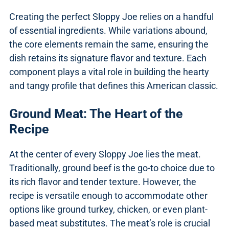
Creating the perfect Sloppy Joe relies on a handful
of essential ingredients. While variations abound,
the core elements remain the same, ensuring the
dish retains its signature flavor and texture. Each
component plays a vital role in building the hearty
and tangy profile that defines this American classic.
Ground Meat: The Heart of the
Recipe
At the center of every Sloppy Joe lies the meat.
Traditionally, ground beef is the go-to choice due to
its rich flavor and tender texture. However, the
recipe is versatile enough to accommodate other
options like ground turkey, chicken, or even plant-
based meat substitutes. The meat’s role is crucial