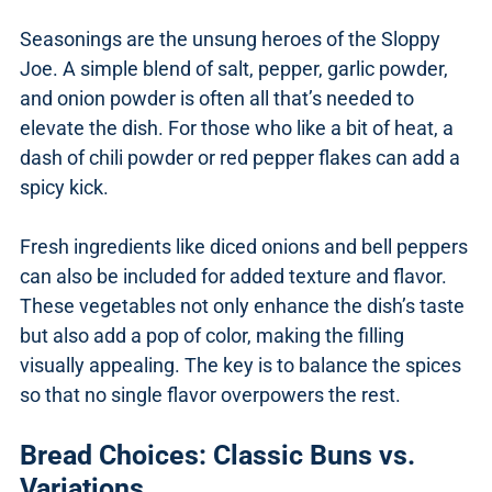
Seasonings are the unsung heroes of the Sloppy
Joe. A simple blend of salt, pepper, garlic powder,
and onion powder is often all that’s needed to
elevate the dish. For those who like a bit of heat, a
dash of chili powder or red pepper flakes can add a
spicy kick.
Fresh ingredients like diced onions and bell peppers
can also be included for added texture and flavor.
These vegetables not only enhance the dish’s taste
but also add a pop of color, making the filling
visually appealing. The key is to balance the spices
so that no single flavor overpowers the rest.
Bread Choices: Classic Buns vs.
Variations