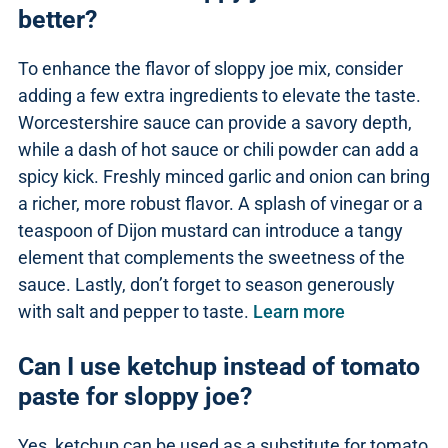
better?
To enhance the flavor of sloppy joe mix, consider
adding a few extra ingredients to elevate the taste.
Worcestershire sauce can provide a savory depth,
while a dash of hot sauce or chili powder can add a
spicy kick. Freshly minced garlic and onion can bring
a richer, more robust flavor. A splash of vinegar or a
teaspoon of Dijon mustard can introduce a tangy
element that complements the sweetness of the
sauce. Lastly, don’t forget to season generously
with salt and pepper to taste.
Learn more
Can I use ketchup instead of tomato
paste for sloppy joe?
Yes, ketchup can be used as a substitute for tomato