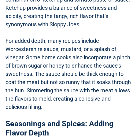
Ketchup provides a balance of sweetness and
acidity, creating the tangy, rich flavor that’s
synonymous with Sloppy Joes.
For added depth, many recipes include
Worcestershire sauce, mustard, or a splash of
vinegar. Some home cooks also incorporate a pinch
of brown sugar or honey to enhance the sauce’s
sweetness. The sauce should be thick enough to
coat the meat but not so runny that it soaks through
the bun. Simmering the sauce with the meat allows
the flavors to meld, creating a cohesive and
delicious filling.
Seasonings and Spices: Adding
Flavor Depth