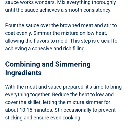
sauce works wonders. Mix everything thoroughly
until the sauce achieves a smooth consistency.
Pour the sauce over the browned meat and stir to
coat evenly. Simmer the mixture on low heat,
allowing the flavors to meld. This step is crucial for
achieving a cohesive and rich filling.
Combining and Simmering
Ingredients
With the meat and sauce prepared, it’s time to bring
everything together. Reduce the heat to low and
cover the skillet, letting the mixture simmer for
about 10-15 minutes. Stir occasionally to prevent
sticking and ensure even cooking.