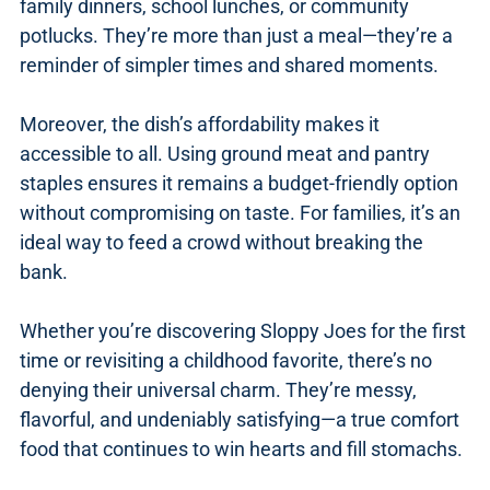
family dinners, school lunches, or community
potlucks. They’re more than just a meal—they’re a
reminder of simpler times and shared moments.
Moreover, the dish’s affordability makes it
accessible to all. Using ground meat and pantry
staples ensures it remains a budget-friendly option
without compromising on taste. For families, it’s an
ideal way to feed a crowd without breaking the
bank.
Whether you’re discovering Sloppy Joes for the first
time or revisiting a childhood favorite, there’s no
denying their universal charm. They’re messy,
flavorful, and undeniably satisfying—a true comfort
food that continues to win hearts and fill stomachs.