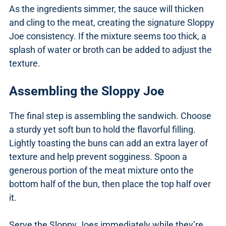
As the ingredients simmer, the sauce will thicken
and cling to the meat, creating the signature Sloppy
Joe consistency. If the mixture seems too thick, a
splash of water or broth can be added to adjust the
texture.
Assembling the Sloppy Joe
The final step is assembling the sandwich. Choose
a sturdy yet soft bun to hold the flavorful filling.
Lightly toasting the buns can add an extra layer of
texture and help prevent sogginess. Spoon a
generous portion of the meat mixture onto the
bottom half of the bun, then place the top half over
it.
Serve the Sloppy Joes immediately while they’re