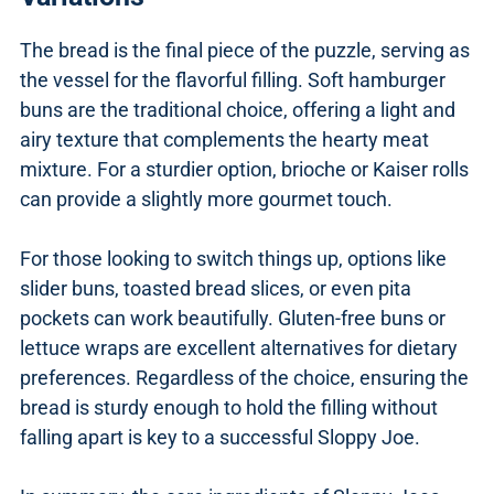
The bread is the final piece of the puzzle, serving as
the vessel for the flavorful filling. Soft hamburger
buns are the traditional choice, offering a light and
airy texture that complements the hearty meat
mixture. For a sturdier option, brioche or Kaiser rolls
can provide a slightly more gourmet touch.
For those looking to switch things up, options like
slider buns, toasted bread slices, or even pita
pockets can work beautifully. Gluten-free buns or
lettuce wraps are excellent alternatives for dietary
preferences. Regardless of the choice, ensuring the
bread is sturdy enough to hold the filling without
falling apart is key to a successful Sloppy Joe.