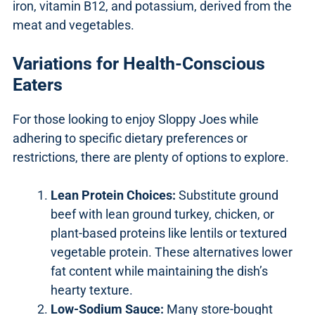
iron, vitamin B12, and potassium, derived from the
meat and vegetables.
Variations for Health-Conscious
Eaters
For those looking to enjoy Sloppy Joes while
adhering to specific dietary preferences or
restrictions, there are plenty of options to explore.
Lean Protein Choices:
Substitute ground
beef with lean ground turkey, chicken, or
plant-based proteins like lentils or textured
vegetable protein. These alternatives lower
fat content while maintaining the dish’s
hearty texture.
Low-Sodium Sauce:
Many store-bought