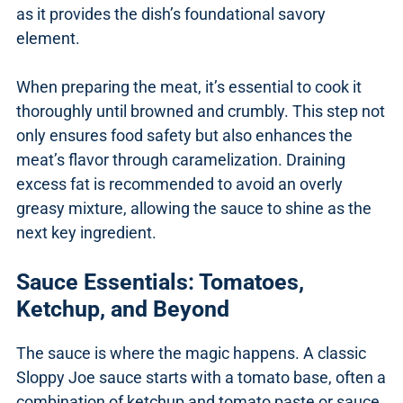
as it provides the dish’s foundational savory
element.
When preparing the meat, it’s essential to cook it
thoroughly until browned and crumbly. This step not
only ensures food safety but also enhances the
meat’s flavor through caramelization. Draining
excess fat is recommended to avoid an overly
greasy mixture, allowing the sauce to shine as the
next key ingredient.
Sauce Essentials: Tomatoes,
Ketchup, and Beyond
The sauce is where the magic happens. A classic
Sloppy Joe sauce starts with a tomato base, often a
combination of ketchup and tomato paste or sauce.