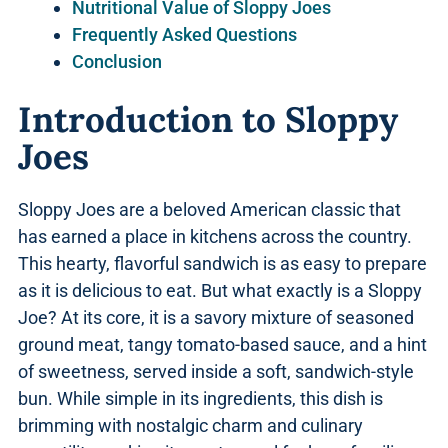
Nutritional Value of Sloppy Joes
Frequently Asked Questions
Conclusion
Introduction to Sloppy
Joes
Sloppy Joes are a beloved American classic that
has earned a place in kitchens across the country.
This hearty, flavorful sandwich is as easy to prepare
as it is delicious to eat. But what exactly is a Sloppy
Joe? At its core, it is a savory mixture of seasoned
ground meat, tangy tomato-based sauce, and a hint
of sweetness, served inside a soft, sandwich-style
bun. While simple in its ingredients, this dish is
brimming with nostalgic charm and culinary