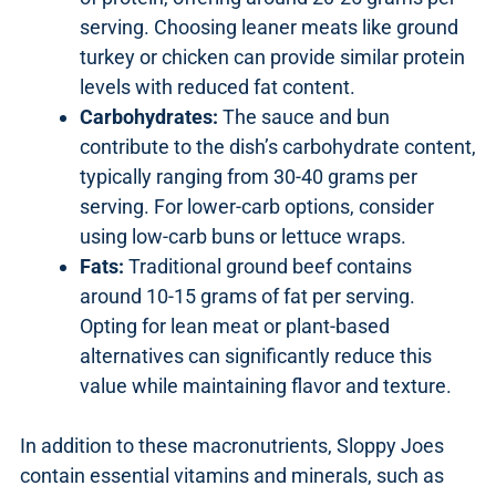
serving. Choosing leaner meats like ground
turkey or chicken can provide similar protein
levels with reduced fat content.
Carbohydrates:
The sauce and bun
contribute to the dish’s carbohydrate content,
typically ranging from 30-40 grams per
serving. For lower-carb options, consider
using low-carb buns or lettuce wraps.
Fats:
Traditional ground beef contains
around 10-15 grams of fat per serving.
Opting for lean meat or plant-based
alternatives can significantly reduce this
value while maintaining flavor and texture.
In addition to these macronutrients, Sloppy Joes
contain essential vitamins and minerals, such as