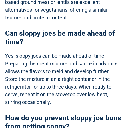
based ground meat or lentils are excellent
alternatives for vegetarians, offering a similar
texture and protein content.
Can sloppy joes be made ahead of
time?
Yes, sloppy joes can be made ahead of time.
Preparing the meat mixture and sauce in advance
allows the flavors to meld and develop further.
Store the mixture in an airtight container in the
refrigerator for up to three days. When ready to
serve, reheat it on the stovetop over low heat,
stirring occasionally.
How do you prevent sloppy joe buns
from getting soggy?