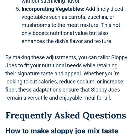
without sacrificing flavor.
Incorporating Vegetables:
Add finely diced
vegetables such as carrots, zucchini, or
mushrooms to the meat mixture. This not
only boosts nutritional value but also
enhances the dish’s flavor and texture.
By making these adjustments, you can tailor Sloppy
Joes to fit your nutritional needs while retaining
their signature taste and appeal. Whether you’re
looking to cut calories, reduce sodium, or increase
fiber, these adaptations ensure that Sloppy Joes
remain a versatile and enjoyable meal for all.
Frequently Asked Questions
How to make sloppy joe mix taste