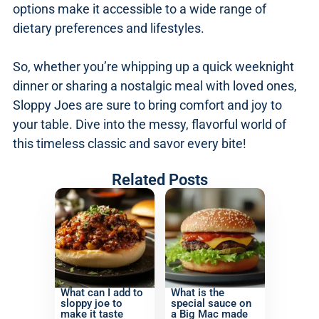
options make it accessible to a wide range of
dietary preferences and lifestyles.
So, whether you’re whipping up a quick weeknight
dinner or sharing a nostalgic meal with loved ones,
Sloppy Joes are sure to bring comfort and joy to
your table. Dive into the messy, flavorful world of
this timeless classic and savor every bite!
Related Posts
What can I add to
What is the
sloppy joe to
special sauce on
make it taste
a Big Mac made