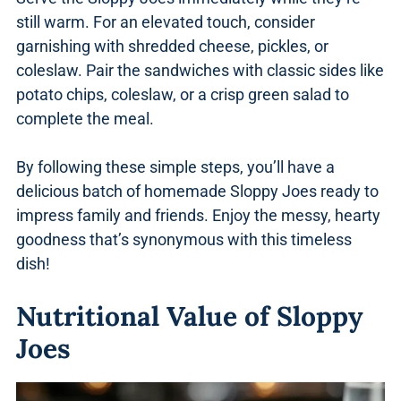
still warm. For an elevated touch, consider
garnishing with shredded cheese, pickles, or
coleslaw. Pair the sandwiches with classic sides like
potato chips, coleslaw, or a crisp green salad to
complete the meal.
By following these simple steps, you’ll have a
delicious batch of homemade Sloppy Joes ready to
impress family and friends. Enjoy the messy, hearty
goodness that’s synonymous with this timeless
dish!
Nutritional Value of Sloppy
Joes