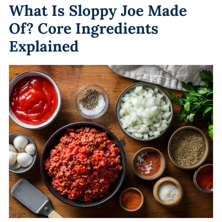
What Is Sloppy Joe Made
Of? Core Ingredients
Explained