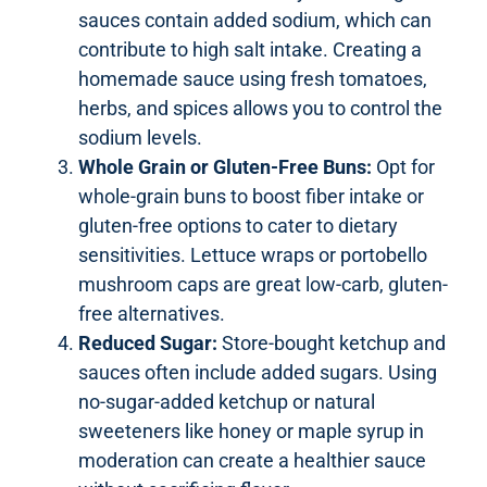
sauces contain added sodium, which can
contribute to high salt intake. Creating a
homemade sauce using fresh tomatoes,
herbs, and spices allows you to control the
sodium levels.
Whole Grain or Gluten-Free Buns:
Opt for
whole-grain buns to boost fiber intake or
gluten-free options to cater to dietary
sensitivities. Lettuce wraps or portobello
mushroom caps are great low-carb, gluten-
free alternatives.
Reduced Sugar:
Store-bought ketchup and
sauces often include added sugars. Using
no-sugar-added ketchup or natural
sweeteners like honey or maple syrup in
moderation can create a healthier sauce