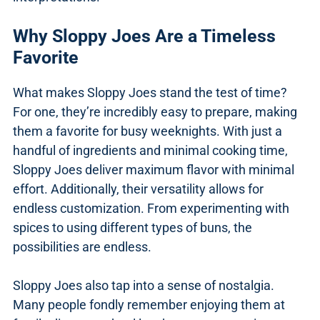
Why Sloppy Joes Are a Timeless
Favorite
What makes Sloppy Joes stand the test of time?
For one, they’re incredibly easy to prepare, making
them a favorite for busy weeknights. With just a
handful of ingredients and minimal cooking time,
Sloppy Joes deliver maximum flavor with minimal
effort. Additionally, their versatility allows for
endless customization. From experimenting with
spices to using different types of buns, the
possibilities are endless.
Sloppy Joes also tap into a sense of nostalgia.
Many people fondly remember enjoying them at