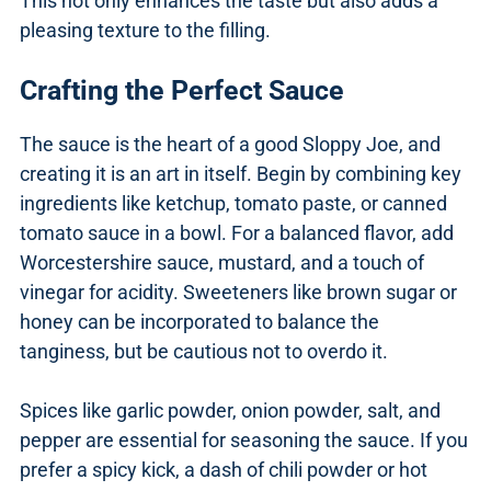
This not only enhances the taste but also adds a
pleasing texture to the filling.
Crafting the Perfect Sauce
The sauce is the heart of a good Sloppy Joe, and
creating it is an art in itself. Begin by combining key
ingredients like ketchup, tomato paste, or canned
tomato sauce in a bowl. For a balanced flavor, add
Worcestershire sauce, mustard, and a touch of
vinegar for acidity. Sweeteners like brown sugar or
honey can be incorporated to balance the
tanginess, but be cautious not to overdo it.
Spices like garlic powder, onion powder, salt, and
pepper are essential for seasoning the sauce. If you
prefer a spicy kick, a dash of chili powder or hot