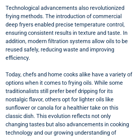
Technological advancements also revolutionized
frying methods. The introduction of commercial
deep fryers enabled precise temperature control,
ensuring consistent results in texture and taste. In
addition, modern filtration systems allow oils to be
reused safely, reducing waste and improving
efficiency.
Today, chefs and home cooks alike have a variety of
options when it comes to frying oils. While some
traditionalists still prefer beef dripping for its
nostalgic flavor, others opt for lighter oils like
sunflower or canola for a healthier take on this
classic dish. This evolution reflects not only
changing tastes but also advancements in cooking
technology and our growing understanding of