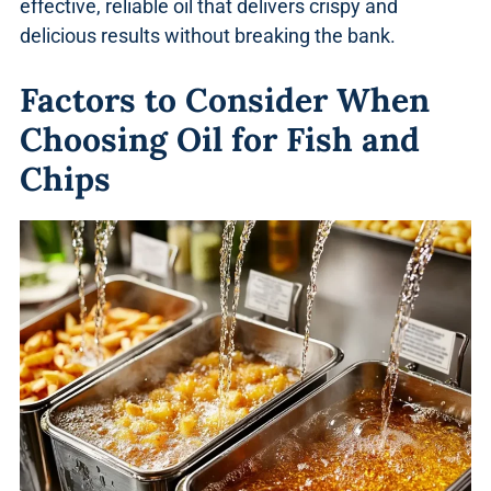
effective, reliable oil that delivers crispy and
delicious results without breaking the bank.
Factors to Consider When
Choosing Oil for Fish and
Chips