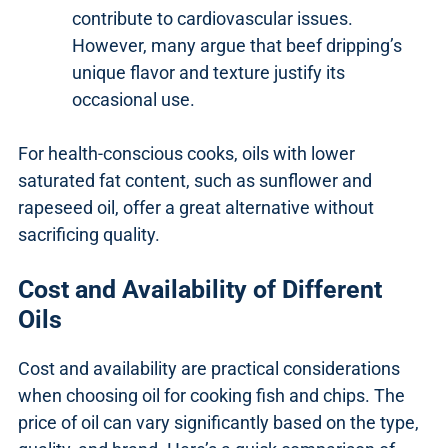
contribute to cardiovascular issues.
However, many argue that beef dripping’s
unique flavor and texture justify its
occasional use.
For health-conscious cooks, oils with lower
saturated fat content, such as sunflower and
rapeseed oil, offer a great alternative without
sacrificing quality.
Cost and Availability of Different
Oils
Cost and availability are practical considerations
when choosing oil for cooking fish and chips. The
price of oil can vary significantly based on the type,