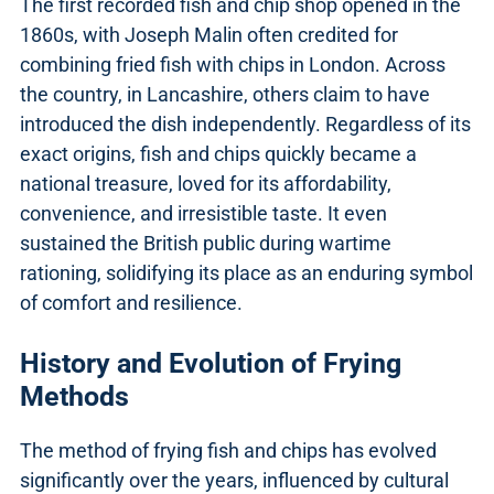
The first recorded fish and chip shop opened in the
1860s, with Joseph Malin often credited for
combining fried fish with chips in London. Across
the country, in Lancashire, others claim to have
introduced the dish independently. Regardless of its
exact origins, fish and chips quickly became a
national treasure, loved for its affordability,
convenience, and irresistible taste. It even
sustained the British public during wartime
rationing, solidifying its place as an enduring symbol
of comfort and resilience.
History and Evolution of Frying
Methods
The method of frying fish and chips has evolved
significantly over the years, influenced by cultural