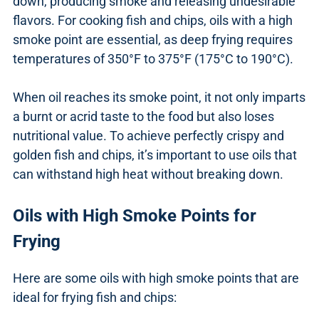
down, producing smoke and releasing undesirable
flavors. For cooking fish and chips, oils with a high
smoke point are essential, as deep frying requires
temperatures of 350°F to 375°F (175°C to 190°C).
When oil reaches its smoke point, it not only imparts
a burnt or acrid taste to the food but also loses
nutritional value. To achieve perfectly crispy and
golden fish and chips, it’s important to use oils that
can withstand high heat without breaking down.
Oils with High Smoke Points for
Frying
Here are some oils with high smoke points that are
ideal for frying fish and chips: