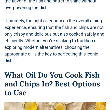
the flavor of the fish and batter to shine without
overpowering the dish.
Ultimately, the right oil enhances the overall dining
experience, ensuring that the fish and chips are not
only crispy and delicious but also cooked safely and
efficiently. Whether you’re sticking to tradition or
exploring modern alternatives, choosing the
appropriate oil is the key to perfecting this iconic
dish.
What Oil Do You Cook Fish
and Chips In? Best Options
to Use