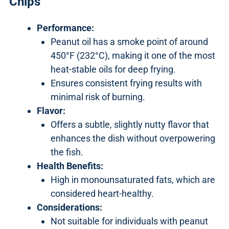
Chips
Performance:
Peanut oil has a smoke point of around
450°F (232°C), making it one of the most
heat-stable oils for deep frying.
Ensures consistent frying results with
minimal risk of burning.
Flavor:
Offers a subtle, slightly nutty flavor that
enhances the dish without overpowering
the fish.
Health Benefits:
High in monounsaturated fats, which are
considered heart-healthy.
Considerations:
Not suitable for individuals with peanut