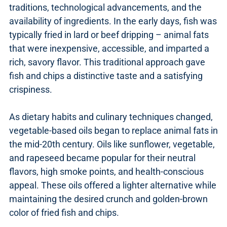
traditions, technological advancements, and the
availability of ingredients. In the early days, fish was
typically fried in lard or beef dripping – animal fats
that were inexpensive, accessible, and imparted a
rich, savory flavor. This traditional approach gave
fish and chips a distinctive taste and a satisfying
crispiness.
As dietary habits and culinary techniques changed,
vegetable-based oils began to replace animal fats in
the mid-20th century. Oils like sunflower, vegetable,
and rapeseed became popular for their neutral
flavors, high smoke points, and health-conscious
appeal. These oils offered a lighter alternative while
maintaining the desired crunch and golden-brown
color of fried fish and chips.