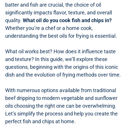
batter and fish are crucial, the choice of oil
significantly impacts flavor, texture, and overall
quality.
What oil do you cook fish and chips in?
Whether you’re a chef or a home cook,
understanding the best oils for frying is essential.
What oil works best? How does it influence taste
and texture? In this guide, we’ll explore these
questions, beginning with the origins of this iconic
dish and the evolution of frying methods over time.
With numerous options available from traditional
beef dripping to modern vegetable and sunflower
oils choosing the right one can be overwhelming.
Let’s simplify the process and help you create the
perfect fish and chips at home.