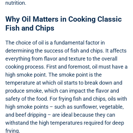
nutrition.
Why Oil Matters in Cooking Classic
Fish and Chips
The choice of oil is a fundamental factor in
determining the success of fish and chips. It affects
everything from flavor and texture to the overall
cooking process. First and foremost, oil must have a
high smoke point. The smoke point is the
temperature at which oil starts to break down and
produce smoke, which can impact the flavor and
safety of the food. For frying fish and chips, oils with
high smoke points – such as sunflower, vegetable,
and beef dripping – are ideal because they can
withstand the high temperatures required for deep
frying.