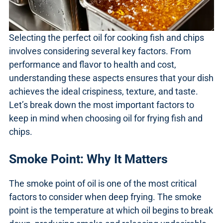
Selecting the perfect oil for cooking fish and chips
involves considering several key factors. From
performance and flavor to health and cost,
understanding these aspects ensures that your dish
achieves the ideal crispiness, texture, and taste.
Let’s break down the most important factors to
keep in mind when choosing oil for frying fish and
chips.
Smoke Point: Why It Matters
The smoke point of oil is one of the most critical
factors to consider when deep frying. The smoke
point is the temperature at which oil begins to break