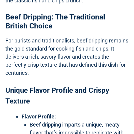
the classic fish and chips crunch.
Beef Dripping: The Traditional
British Choice
For purists and traditionalists, beef dripping remains
the gold standard for cooking fish and chips. It
delivers a rich, savory flavor and creates the
perfectly crisp texture that has defined this dish for
centuries.
Unique Flavor Profile and Crispy
Texture
Flavor Profile:
Beef dripping imparts a unique, meaty
flavor that’s impossible to replicate with