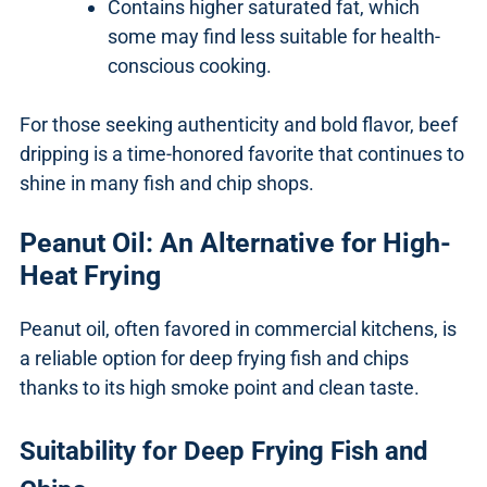
Contains higher saturated fat, which
some may find less suitable for health-
conscious cooking.
For those seeking authenticity and bold flavor, beef
dripping is a time-honored favorite that continues to
shine in many fish and chip shops.
Peanut Oil: An Alternative for High-
Heat Frying
Peanut oil, often favored in commercial kitchens, is
a reliable option for deep frying fish and chips
thanks to its high smoke point and clean taste.
Suitability for Deep Frying Fish and