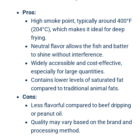
Pros:
High smoke point, typically around 400°F
(204°C), which makes it ideal for deep
frying.
Neutral flavor allows the fish and batter
to shine without interference.
Widely accessible and cost-effective,
especially for large quantities.
Contains lower levels of saturated fat
compared to traditional animal fats.
Cons:
Less flavorful compared to beef dripping
or peanut oil.
Quality may vary based on the brand and
processing method.