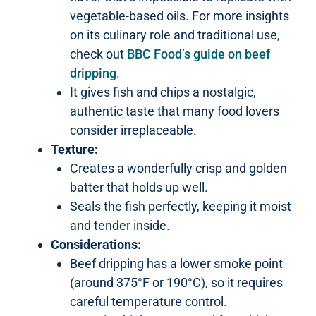
vegetable-based oils. For more insights
on its culinary role and traditional use,
check out
BBC Food’s guide on beef
dripping
.
It gives fish and chips a nostalgic,
authentic taste that many food lovers
consider irreplaceable.
Texture:
Creates a wonderfully crisp and golden
batter that holds up well.
Seals the fish perfectly, keeping it moist
and tender inside.
Considerations:
Beef dripping has a lower smoke point
(around 375°F or 190°C), so it requires
careful temperature control.