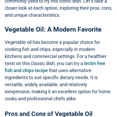
commonly used to fry this iconic dish. Let’s take a
closer look at each option, exploring their pros, cons,
and unique characteristics.
Vegetable Oil: A Modern Favorite
Vegetable oil has become a popular choice for
cooking fish and chips, especially in modern
kitchens and commercial settings. For a healthier
twist on this classic dish, you can try a
lectin free
fish and chips recipe
that uses alternative
ingredients to suit specific dietary needs. It is
versatile, widely available, and relatively
inexpensive, making it an excellent option for home
cooks and professional chefs alike.
Pros and Cons of Vegetable Oil