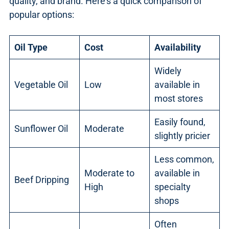
quality, and brand. Here’s a quick comparison of
popular options:
Oil Type
Cost
Availability
Widely
Vegetable Oil
Low
available in
most stores
Easily found,
Sunflower Oil
Moderate
slightly pricier
Less common,
Moderate to
available in
Beef Dripping
High
specialty
shops
Often