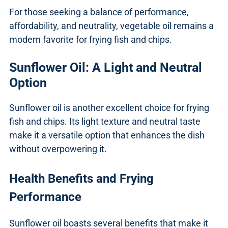
For those seeking a balance of performance,
affordability, and neutrality, vegetable oil remains a
modern favorite for frying fish and chips.
Sunflower Oil: A Light and Neutral
Option
Sunflower oil is another excellent choice for frying
fish and chips. Its light texture and neutral taste
make it a versatile option that enhances the dish
without overpowering it.
Health Benefits and Frying
Performance
Sunflower oil boasts several benefits that make it