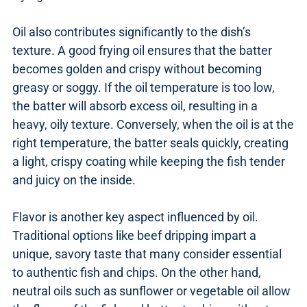
Oil also contributes significantly to the dish’s
texture. A good frying oil ensures that the batter
becomes golden and crispy without becoming
greasy or soggy. If the oil temperature is too low,
the batter will absorb excess oil, resulting in a
heavy, oily texture. Conversely, when the oil is at the
right temperature, the batter seals quickly, creating
a light, crispy coating while keeping the fish tender
and juicy on the inside.
Flavor is another key aspect influenced by oil.
Traditional options like beef dripping impart a
unique, savory taste that many consider essential
to authentic fish and chips. On the other hand,
neutral oils such as sunflower or vegetable oil allow