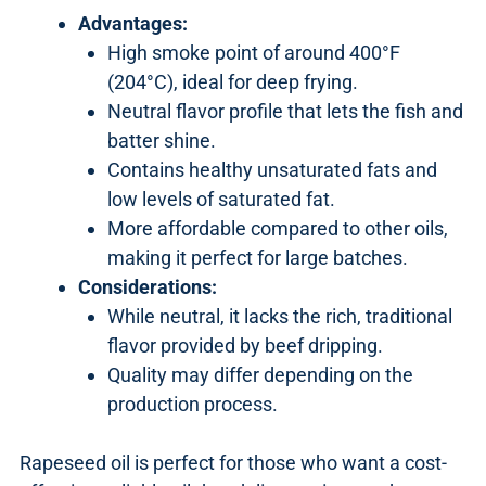
Advantages:
High smoke point of around 400°F
(204°C), ideal for deep frying.
Neutral flavor profile that lets the fish and
batter shine.
Contains healthy unsaturated fats and
low levels of saturated fat.
More affordable compared to other oils,
making it perfect for large batches.
Considerations:
While neutral, it lacks the rich, traditional
flavor provided by beef dripping.
Quality may differ depending on the
production process.
Rapeseed oil is perfect for those who want a cost-