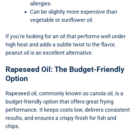
allergies.
Can be slightly more expensive than
vegetable or sunflower oil.
If you’re looking for an oil that performs well under
high heat and adds a subtle twist to the flavor,
peanut oil is an excellent alternative.
Rapeseed Oil: The Budget-Friendly
Option
Rapeseed oil, commonly known as canola oil, is a
budget-friendly option that offers great frying
performance. It keeps costs low, delivers consistent
results, and ensures a crispy finish for fish and
chips.