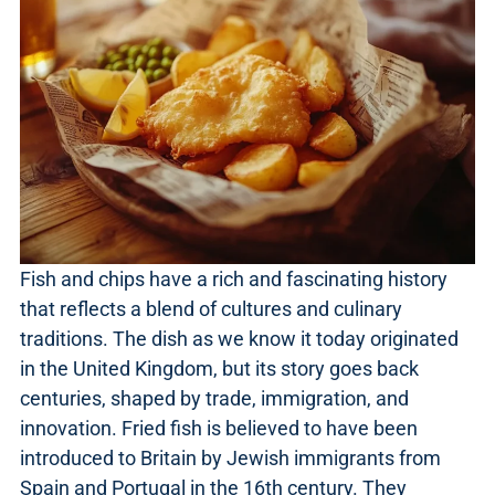
Fish and chips have a rich and fascinating history
that reflects a blend of cultures and culinary
traditions. The dish as we know it today originated
in the United Kingdom, but its story goes back
centuries, shaped by trade, immigration, and
innovation. Fried fish is believed to have been
introduced to Britain by Jewish immigrants from
Spain and Portugal in the 16th century. They