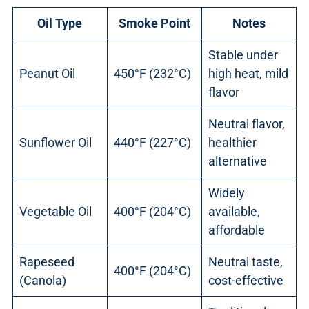
Oil Type
Smoke Point
Notes
Stable under
Peanut Oil
450°F (232°C)
high heat, mild
flavor
Neutral flavor,
Sunflower Oil
440°F (227°C)
healthier
alternative
Widely
Vegetable Oil
400°F (204°C)
available,
affordable
Rapeseed
Neutral taste,
400°F (204°C)
(Canola)
cost-effective