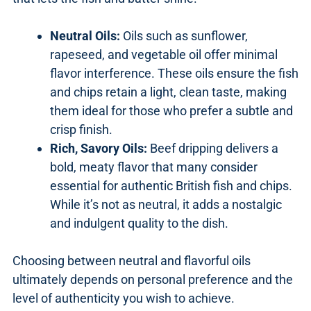
Neutral Oils:
Oils such as sunflower,
rapeseed, and vegetable oil offer minimal
flavor interference. These oils ensure the fish
and chips retain a light, clean taste, making
them ideal for those who prefer a subtle and
crisp finish.
Rich, Savory Oils:
Beef dripping delivers a
bold, meaty flavor that many consider
essential for authentic British fish and chips.
While it’s not as neutral, it adds a nostalgic
and indulgent quality to the dish.
Choosing between neutral and flavorful oils
ultimately depends on personal preference and the
level of authenticity you wish to achieve.