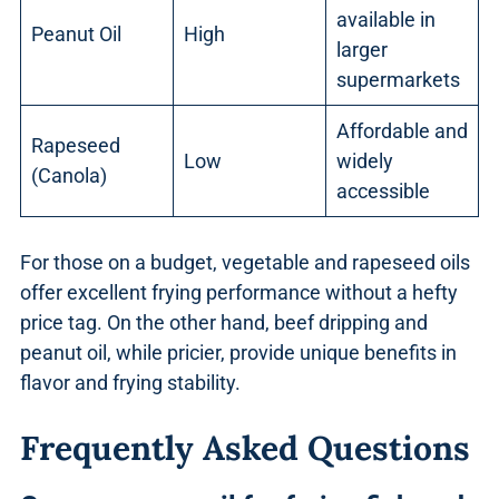
available in
Peanut Oil
High
larger
supermarkets
Affordable and
Rapeseed
Low
widely
(Canola)
accessible
For those on a budget, vegetable and rapeseed oils
offer excellent frying performance without a hefty
price tag. On the other hand, beef dripping and
peanut oil, while pricier, provide unique benefits in
flavor and frying stability.
Frequently Asked Questions