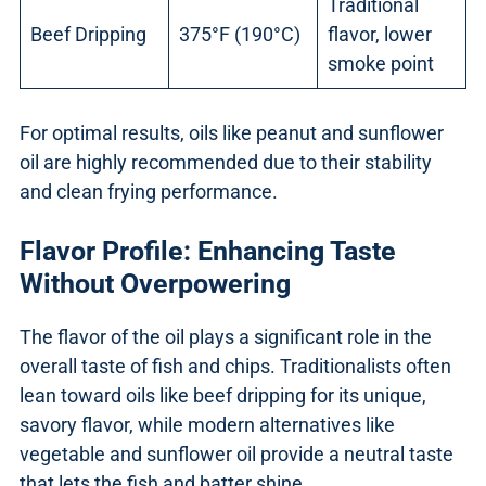
Traditional
Beef Dripping
375°F (190°C)
flavor, lower
smoke point
For optimal results, oils like peanut and sunflower
oil are highly recommended due to their stability
and clean frying performance.
Flavor Profile: Enhancing Taste
Without Overpowering
The flavor of the oil plays a significant role in the
overall taste of fish and chips. Traditionalists often
lean toward oils like beef dripping for its unique,
savory flavor, while modern alternatives like
vegetable and sunflower oil provide a neutral taste
that lets the fish and batter shine.