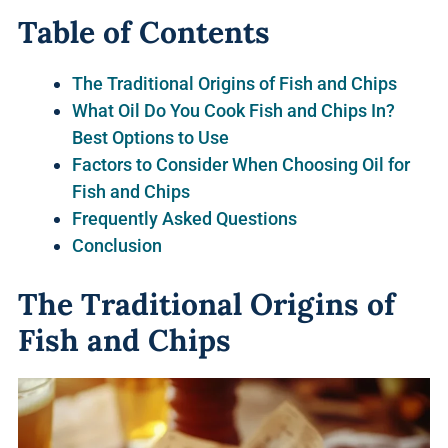
Table of Contents
The Traditional Origins of Fish and Chips
What Oil Do You Cook Fish and Chips In?
Best Options to Use
Factors to Consider When Choosing Oil for
Fish and Chips
Frequently Asked Questions
Conclusion
The Traditional Origins of
Fish and Chips