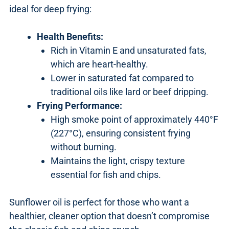
ideal for deep frying:
Health Benefits:
Rich in Vitamin E and unsaturated fats,
which are heart-healthy.
Lower in saturated fat compared to
traditional oils like lard or beef dripping.
Frying Performance:
High smoke point of approximately 440°F
(227°C), ensuring consistent frying
without burning.
Maintains the light, crispy texture
essential for fish and chips.
Sunflower oil is perfect for those who want a
healthier, cleaner option that doesn’t compromise