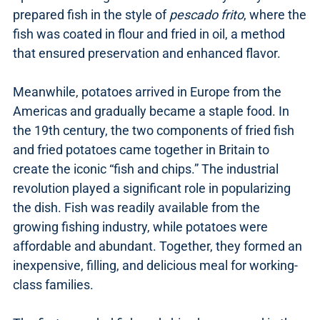
prepared fish in the style of
pescado frito
, where the
fish was coated in flour and fried in oil, a method
that ensured preservation and enhanced flavor.
Meanwhile, potatoes arrived in Europe from the
Americas and gradually became a staple food. In
the 19th century, the two components of fried fish
and fried potatoes came together in Britain to
create the iconic “fish and chips.” The industrial
revolution played a significant role in popularizing
the dish. Fish was readily available from the
growing fishing industry, while potatoes were
affordable and abundant. Together, they formed an
inexpensive, filling, and delicious meal for working-
class families.