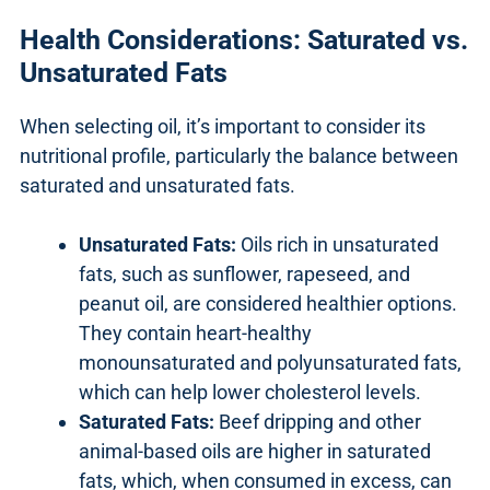
Health Considerations: Saturated vs.
Unsaturated Fats
When selecting oil, it’s important to consider its
nutritional profile, particularly the balance between
saturated and unsaturated fats.
Unsaturated Fats:
Oils rich in unsaturated
fats, such as sunflower, rapeseed, and
peanut oil, are considered healthier options.
They contain heart-healthy
monounsaturated and polyunsaturated fats,
which can help lower cholesterol levels.
Saturated Fats:
Beef dripping and other
animal-based oils are higher in saturated
fats, which, when consumed in excess, can