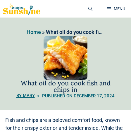
MENU
Home
»
What oil do you cook fish and chips in
What oil do you cook fish and
chips in
BY MARY
PUBLISHED ON DECEMBER 17, 2024
Fish and chips are a beloved comfort food, known
for their crispy exterior and tender inside. While the