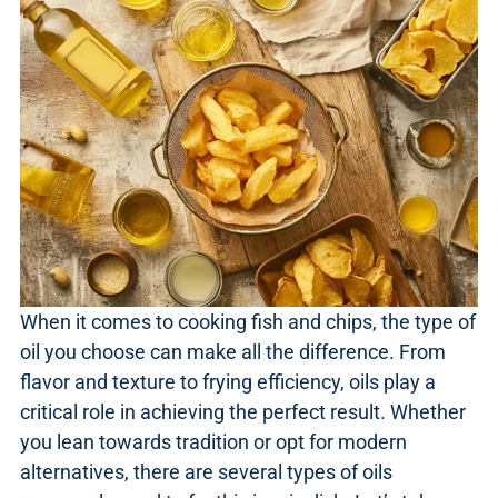
When it comes to cooking fish and chips, the type of
oil you choose can make all the difference. From
flavor and texture to frying efficiency, oils play a
critical role in achieving the perfect result. Whether
you lean towards tradition or opt for modern
alternatives, there are several types of oils