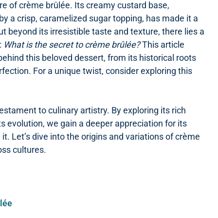
re of crème brûlée. Its creamy custard base,
 by a crisp, caramelized sugar topping, has made it a
ut beyond its irresistible taste and texture, there lies a
:
What is the secret to crème brûlée?
This article
hind this beloved dessert, from its historical roots
ection. For a unique twist, consider exploring this
estament to culinary artistry. By exploring its rich
ts evolution, we gain a deeper appreciation for its
it. Let’s dive into the origins and variations of crème
oss cultures.
ûlée