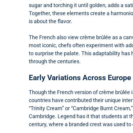
sugar and torching it until golden, adds a 
Together, these elements create a harmoniou
is about the flavor.
The French also view crème brûlée as a canvas 
most iconic, chefs often experiment with addi
to surprise the palate. This adaptability ha
through the centuries.
Early Variations Across Europe
Though the French version of crème brûlée 
countries have contributed their unique inte
“Trinity Cream” or “Cambridge Burnt Cream,” 
Cambridge. Legend has it that students at the
century, where a branded crest was used to 