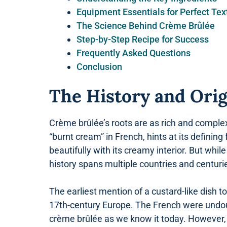
Equipment Essentials for Perfect Tex
The Science Behind Crème Brûlée
Step-by-Step Recipe for Success
Frequently Asked Questions
Conclusion
The History and Ori
Crème brûlée’s roots are as rich and complex 
“burnt cream” in French, hints at its definin
beautifully with its creamy interior. But whi
history spans multiple countries and centuri
The earliest mention of a custard-like dish 
17th-century Europe. The French were undoub
crème brûlée as we know it today. However,