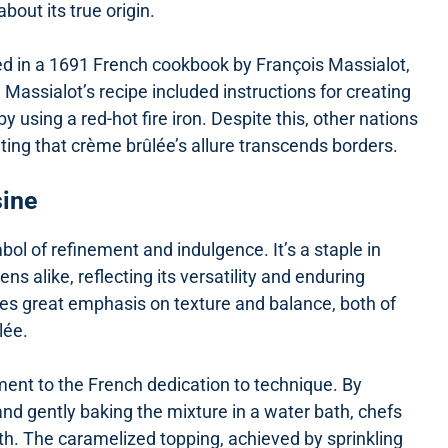
out its true origin.
ed in a 1691 French cookbook by François Massialot,
Massialot’s recipe included instructions for creating
 using a red-hot fire iron. Despite this, other nations
ating that crème brûlée’s allure transcends borders.
sine
ol of refinement and indulgence. It’s a staple in
s alike, reflecting its versatility and enduring
aces great emphasis on texture and balance, both of
lée.
ment to the French dedication to technique. By
d gently baking the mixture in a water bath, chefs
uth. The caramelized topping, achieved by sprinkling