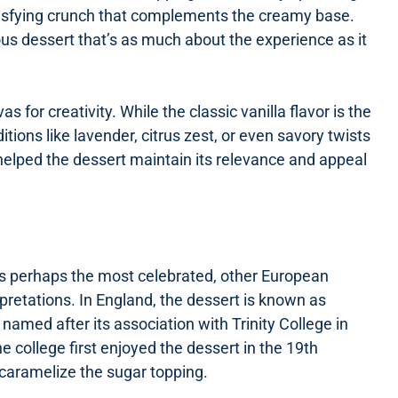
satisfying crunch that complements the creamy base.
s dessert that’s as much about the experience as it
for creativity. While the classic vanilla flavor is the
tions like lavender, citrus zest, or even savory twists
s helped the dessert maintain its relevance and appeal
is perhaps the most celebrated, other European
rpretations. In England, the dessert is known as
named after its association with Trinity College in
 college first enjoyed the dessert in the 19th
caramelize the sugar topping.