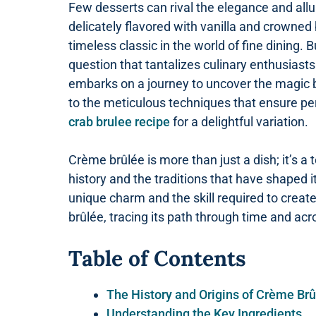
Few desserts can rival the elegance and allu
delicately flavored with vanilla and crowned
timeless classic in the world of fine dining. B
question that tantalizes culinary enthusiasts
embarks on a journey to uncover the magic be
to the meticulous techniques that ensure perf
crab brulee recipe
for a delightful variation.
Crème brûlée is more than just a dish; it’s a t
history and the traditions that have shaped i
unique charm and the skill required to create 
brûlée, tracing its path through time and acr
Table of Contents
The History and Origins of Crème Br
Understanding the Key Ingredients