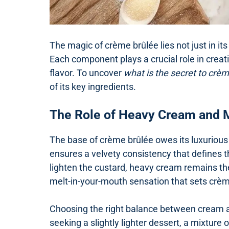
The magic of crème brûlée lies not just in its 
Each component plays a crucial role in creati
flavor. To uncover
what is the secret to crè
of its key ingredients.
The Role of Heavy Cream and 
The base of crème brûlée owes its luxurious 
ensures a velvety consistency that defines t
lighten the custard, heavy cream remains the
melt-in-your-mouth sensation that sets crèm
Choosing the right balance between cream an
seeking a slightly lighter dessert, a mixture