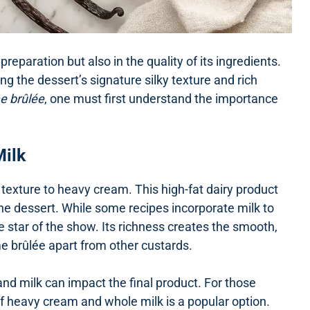
preparation but also in the quality of its ingredients.
ng the dessert’s signature silky texture and rich
me brûlée
, one must first understand the importance
Milk
texture to heavy cream. This high-fat dairy product
he dessert. While some recipes incorporate milk to
 star of the show. Its richness creates the smooth,
e brûlée apart from other custards.
d milk can impact the final product. For those
 of heavy cream and whole milk is a popular option.