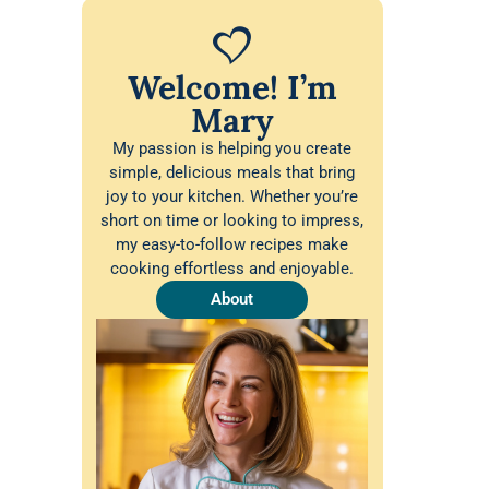
Welcome! I’m
Mary
My passion is helping you create
simple, delicious meals that bring
joy to your kitchen. Whether you’re
short on time or looking to impress,
my easy-to-follow recipes make
cooking effortless and enjoyable.
About