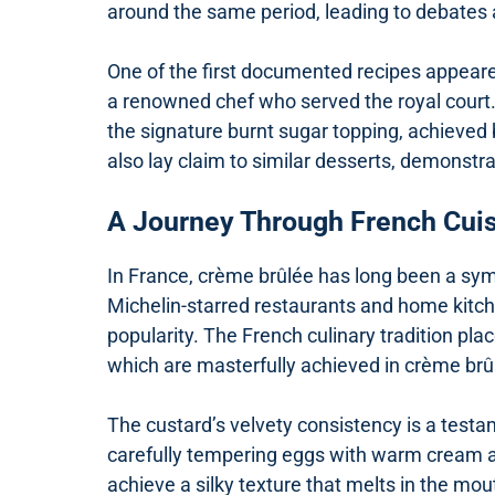
around the same period, leading to debates ab
One of the first documented recipes appear
a renowned chef who served the royal court. 
the signature burnt sugar topping, achieved by
also lay claim to similar desserts, demonstr
A Journey Through French Cui
In France, crème brûlée has long been a symb
Michelin-starred restaurants and home kitchen
popularity. The French culinary tradition pl
which are masterfully achieved in crème brû
The custard’s velvety consistency is a testa
carefully tempering eggs with warm cream an
achieve a silky texture that melts in the mo