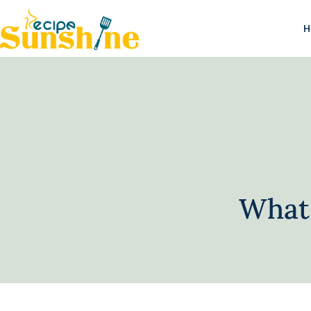
H
What 