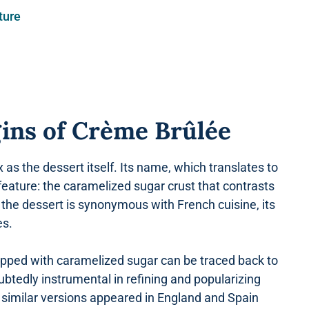
ture
gins of Crème Brûlée
as the dessert itself. Its name, which translates to
g feature: the caramelized sugar crust that contrasts
le the dessert is synonymous with French cuisine, its
es.
topped with caramelized sugar can be traced back to
tedly instrumental in refining and popularizing
 similar versions appeared in England and Spain