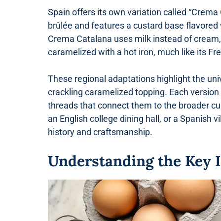
Spain offers its own variation called “Crema
brûlée and features a custard base flavored 
Crema Catalana uses milk instead of cream, r
caramelized with a hot iron, much like its Fr
These regional adaptations highlight the un
crackling caramelized topping. Each version 
threads that connect them to the broader cul
an English college dining hall, or a Spanish vi
history and craftsmanship.
Understanding the Key 