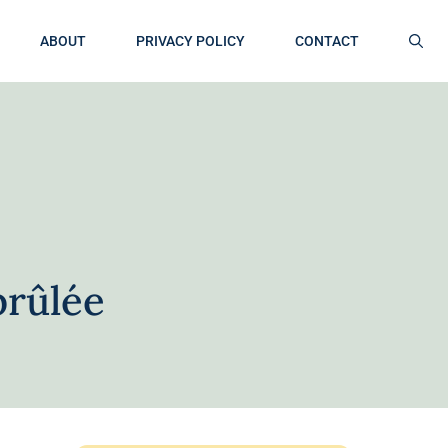
ABOUT
PRIVACY POLICY
CONTACT
brûlée