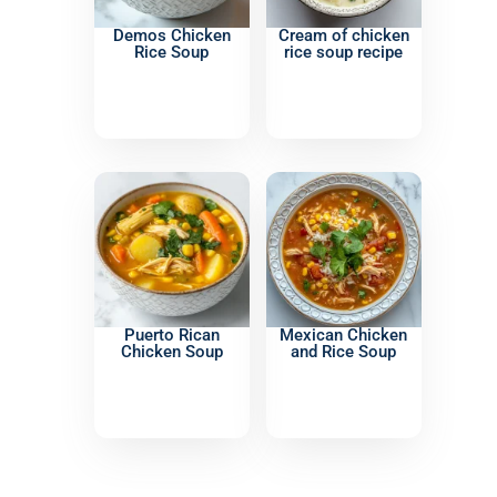
Demos Chicken
Cream of chicken
Rice Soup
rice soup recipe
Puerto Rican
Mexican Chicken
Chicken Soup
and Rice Soup