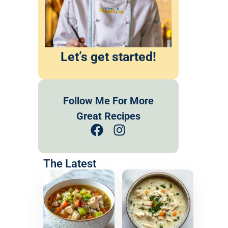
Let’s get started!
Follow Me For More
Great Recipes
The Latest