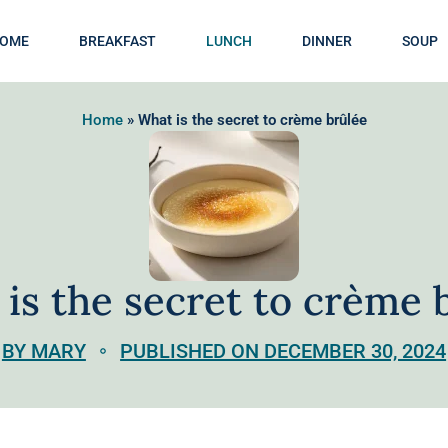
OME
BREAKFAST
LUNCH
DINNER
SOUP
Home
»
What is the secret to crème brûlée
is the secret to crème 
BY MARY
PUBLISHED ON DECEMBER 30, 2024