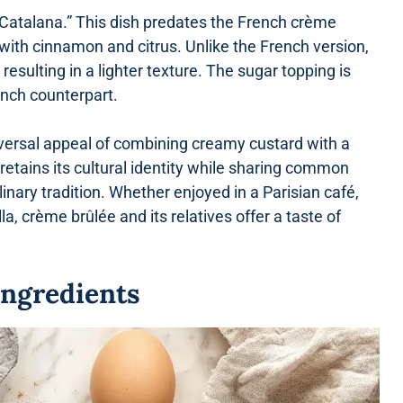
 Catalana.” This dish predates the French crème
with cinnamon and citrus. Unlike the French version,
esulting in a lighter texture. The sugar topping is
ench counterpart.
iversal appeal of combining creamy custard with a
retains its cultural identity while sharing common
inary tradition. Whether enjoyed in a Parisian café,
lla, crème brûlée and its relatives offer a taste of
Ingredients